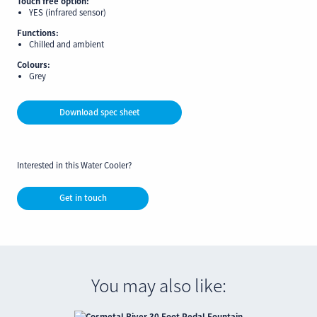
Touch free option:
YES (infrared sensor)
Functions:
Chilled and ambient
Colours:
Grey
Download spec sheet
Interested in this Water Cooler?
Get in touch
You may also like: