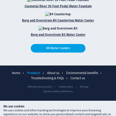
Cosmetal River 30 Foot Pedal Water Fountain
Borg and Overstrom B4 Countertop Water Cooler
Borg and Overstrom B3 Water Cooler
All Water Coolers
Home
Products
About us
Environmental benefits
Troubleshooting & FAQs
Contact us
Website privacy policy
Cookie policy
Sitemap
Update cookies preferences
We use cookies
We use cookies and other tracking technologies to improve your browsing
experience on our website, to show you personalised content and targeted ads, to