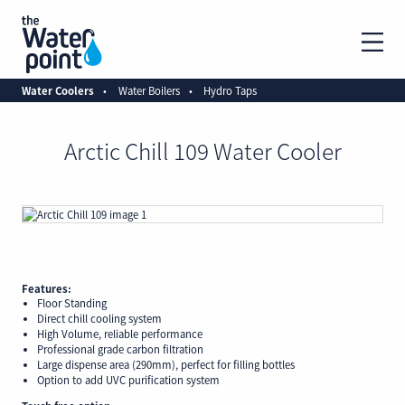
Water Coolers
Water Boilers
Hydro Taps
Arctic Chill 109 Water Cooler
Features:
Floor Standing
Direct chill cooling system
High Volume, reliable performance
Professional grade carbon filtration
Large dispense area (290mm), perfect for filling bottles
Option to add UVC purification system