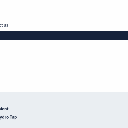
ct us
Hydro Tap