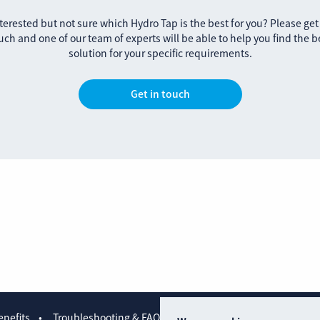
terested but not sure which Hydro Tap is the best for you? Please get
uch and one of our team of experts will be able to help you find the b
solution for your specific requirements.
Get in touch
nefits
Troubleshooting & FAQs
Contact us