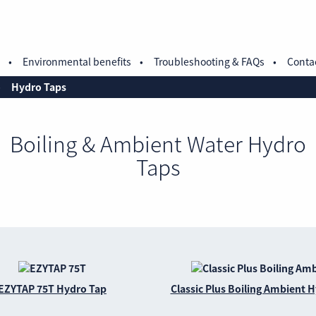
Environmental benefits
Troubleshooting & FAQs
Conta
Hydro Taps
Boiling & Ambient Water Hydro
Taps
EZYTAP 75T Hydro Tap
Classic Plus Boiling Ambient 