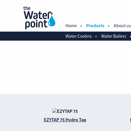
Home
Products
About us
Water Coolers
Water Boilers
EZYTAP 75 Hydro Tap