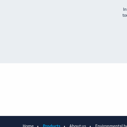
In
to
Home
Products
About us
Environmental be